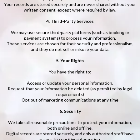
Your records are stored securely and are never shared without your
written consent, except where required by law.
4. Third-Party Services
We may use secure third-party platforms (such as booking or
payment systems) to process your information.
These services are chosen for their security and professionalism,
and they do not sell or misuse your data.
5. Your Rights
You have the right to:
Access or update your personal information.
Request that your information be deleted (as permitted by legal
requirements)
Opt out of marketing communications at any time
6. Security
We take all reasonable precautions to protect your information,
both online and offline.
Digital records are stored securely, and only authorized staff have
access to sensitive information.