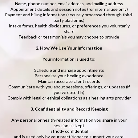
Name, phone number, email address, and mailing address
Appointment details and session notes (for internal use only)
Payment and billing information (securely processed through third-
party platforms)
Intake forms, health disclosures, or preferences you voluntarily
share
Feedback or testimonials you may choose to provide
2. How We Use Your Information
Your information is used to:
Schedule and manage appointments
Personalize your healing experience
Maintain accurate client records
Communicate with you about sessions, offerings, or updates (if
you’ve opted in)
Comply with legal or ethical obligations as a healing arts provider
3. Confidentiality and Record Keeping
Any personal or health-related information you share in your
sessions is kept
strictly confidential
and is used only by your practitioner to support your care.