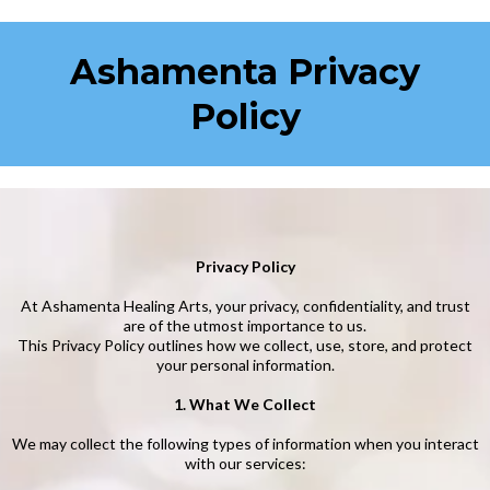
Ashamenta Privacy
Policy
Privacy Policy
At Ashamenta Healing Arts, your privacy, confidentiality, and trust
are of the utmost importance to us.
This Privacy Policy outlines how we collect, use, store, and protect
your personal information.
1. What We Collect
We may collect the following types of information when you interact
with our services: