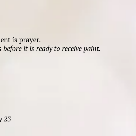
nt is prayer.
 before it is ready to receive paint.
y 23