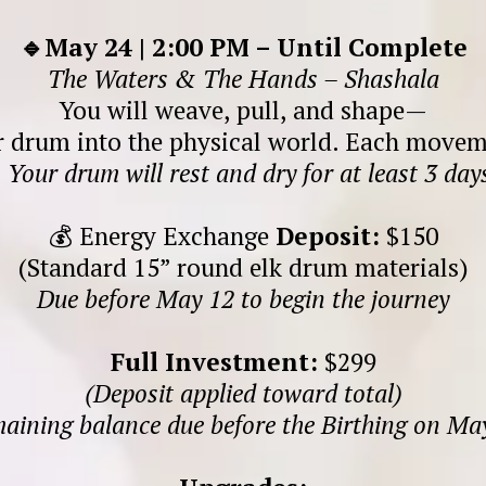
🔹May 24 | 2:00 PM – Until Complete
The Waters & The Hands – Shashala
You will weave, pull, and shape—
r drum into the physical world. Each moveme
.
Your drum will rest and dry for at least 3 days
💰 Energy Exchange
Deposit:
$150
(Standard 15” round elk drum materials)
Due before May 12 to begin the journey
Full Investment:
$299
(Deposit applied toward total)
aining balance due before the Birthing on Ma