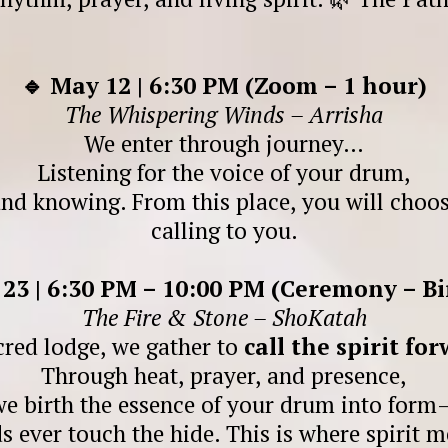
🔹 May 12 | 6:30 PM (Zoom – 1 hour)
The Whispering Winds – Arrisha
We enter through journey…
Listening for the voice of your drum,
and knowing. From this place, you will choos
calling to you.
 23 | 6:30 PM – 10:00 PM (Ceremony – Bi
The Fire & Stone – ShoKatah
cred lodge, we gather to
call the spirit fo
Through heat, prayer, and presence,
we birth the essence of your drum into form
s ever touch the hide. This is where spirit m