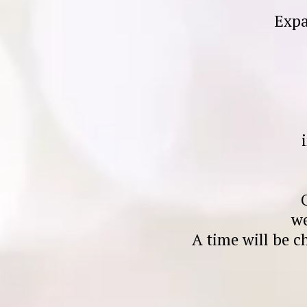
Expa
we
A time will be c