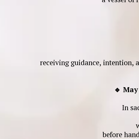
receiving guidance, intention, 
🔹 May
In sa
before hand