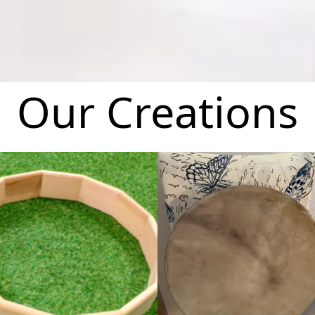
Our Creations