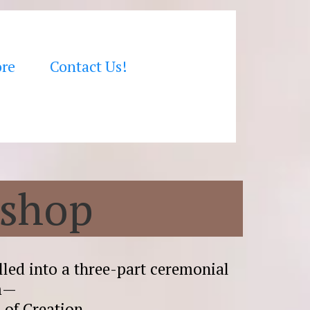
ore
Contact Us!
kshop
led into a three-part ceremonial
um—
h of Creation