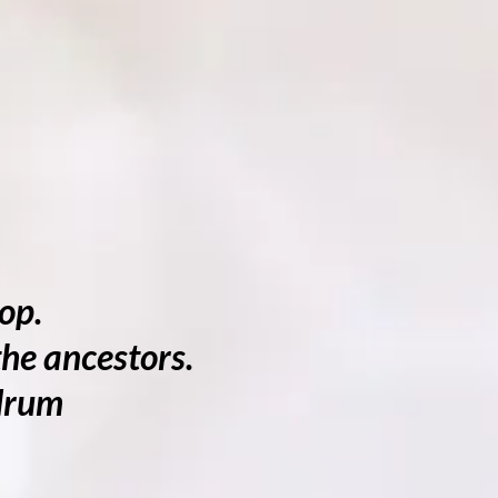
op.
he ancestors.
 drum