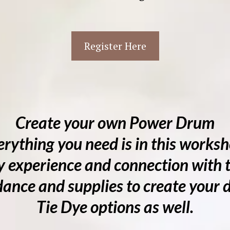
Register Here
Create your own Power Drum
erything you need is in this worksh
 experience and connection with t
ance and supplies to create your
Tie Dye options as well.