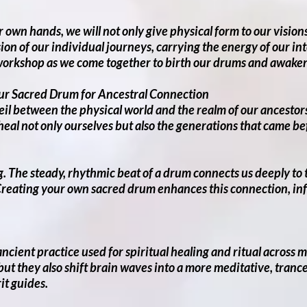
 own hands, we will not only give physical form to our visio
sion of our individual journeys, carrying the energy of our in
workshop as we come together to birth our drums and awaken 
ur Sacred Drum for Ancestral Connection
veil between the physical world and the realm of our ancesto
 heal not only ourselves but also the generations that came b
. The steady, rhythmic beat of a drum connects us deeply to th
reating your own sacred drum enhances this connection, infu
cient practice used for spiritual healing and ritual across 
ut they also shift brain waves into a more meditative, trance-
it guides.