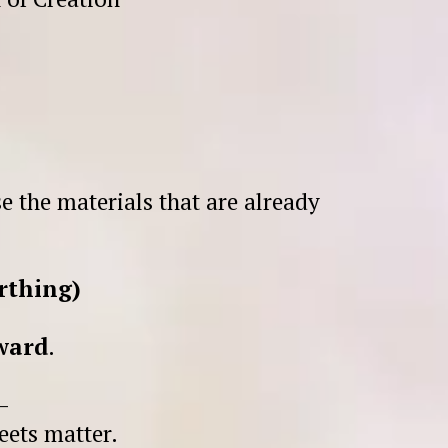
e the materials that are already
rthing)
rward
.
—
eets matter.