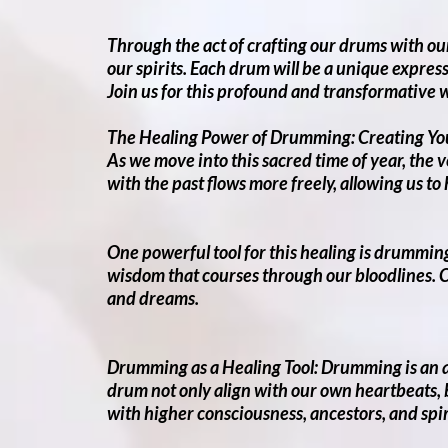
Through the act of crafting our drums with our
our spirits. Each drum will be a unique expres
Join us for this profound and transformative 
The Healing Power of Drumming: Creating Yo
As we move into this sacred time of year, the 
with the past flows more freely, allowing us to
One powerful tool for this healing is drumming
wisdom that courses through our bloodlines. C
and dreams.
Drumming as a Healing Tool: Drumming is an an
drum not only align with our own heartbeats, b
with higher consciousness, ancestors, and spir