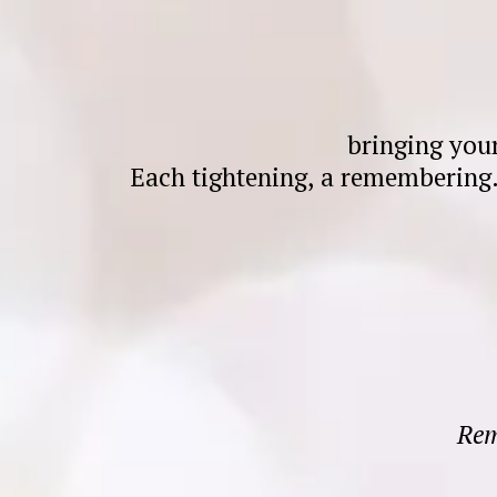
bringing you
Each tightening, a remembering
Rem