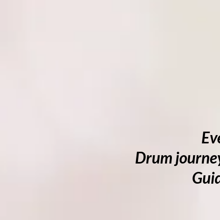
Ev
Drum journey
Guid