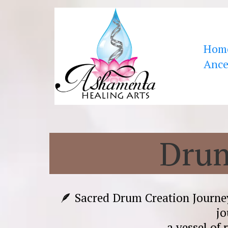
Hom
Ance
Drum
🪶 Sacred Drum Creation Journ
jo
a vessel of 