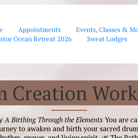
e
Appointments
Events, Classes & M
stor Ocean Retreat 2026
Sweat Lodges
 Creation Wor
ey
A Birthing Through the Elements
You are cal
urney to awaken and birth your sacred dr
rhythm, prayer, and living spirit. 🌿 The Pat