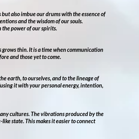
ns but also imbue our drums with the essence of
tentions and the wisdom of our souls.
the power of our spirits.
rs grows thin. It is a time when communication
efore and those yet to come.
e earth, to ourselves, and to the lineage of
sing it with your personal energy, intention,
many cultures. The vibrations produced by the
like state. This makes it easier to connect