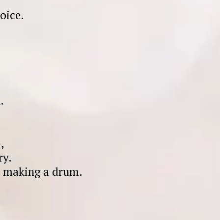
oice.
.
,
ry.
ly making a drum.