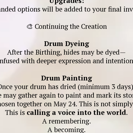
Upgrades:
nded options will be added to your final inv
🎨 Continuing the Creation
Drum Dyeing
After the Birthing, hides may be dyed—
infused with deeper expression and intention
Drum Painting
Once your drum has dried (minimum 3 days)
 may gather again to paint and mark its sto
hosen together on May 24. This is not simp
This is
calling a voice into the world
.
A remembering.
A becoming.